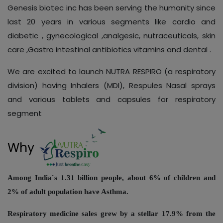
Genesis biotec inc has been serving the humanity since
last 20 years in various segments like cardio and
diabetic , gynecological ,analgesic, nutraceuticals, skin
care ,Gastro intestinal antibiotics vitamins and dental .
We are excited to launch NUTRA RESPIRO (a respiratory
division) having Inhalers (MDI), Respules Nasal sprays
and various tablets and capsules for respiratory
segment
Why
Among India`s 1.31 billion people, about 6% of children and
2% of adult population have Asthma.
Respiratory medicine sales grew by a stellar 17.9% from the