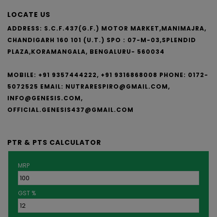
LOCATE US
ADDRESS: S.C.F.437(G.F.) MOTOR MARKET,MANIMAJRA,
CHANDIGARH 160 101 (U.T.)
SPO : 07-M-03,SPLENDID
PLAZA,KORAMANGALA, BENGALURU- 560034
MOBILE: +91 9357444222, +91 9316868008
PHONE: 0172-
5072525
EMAIL:
NUTRARESPIRO@GMAIL.COM,
INFO@GENESIS.COM,
OFFICIAL.GENESIS437@GMAIL.COM
PTR & PTS CALCULATOR
MRP
GST %