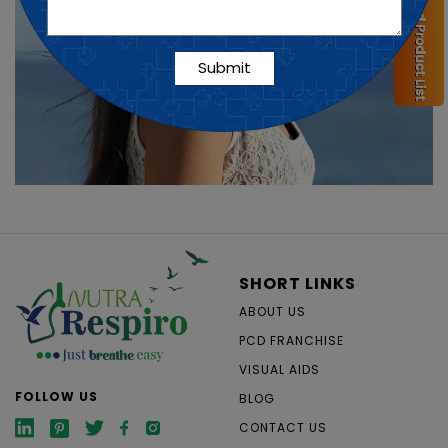
SHORT LINKS
ABOUT US
PCD FRANCHISE
VISUAL AIDS
FOLLOW US
BLOG
CONTACT US