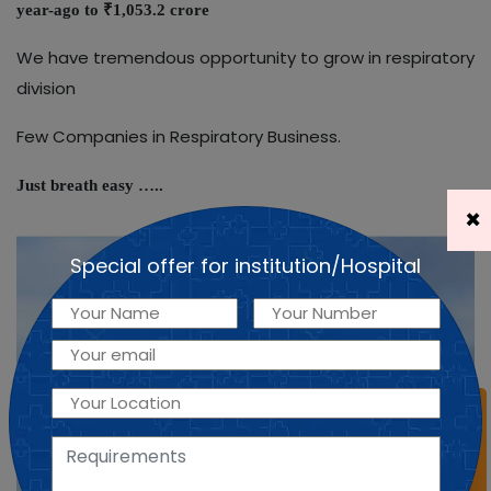
year-ago to ₹1,053.2 crore
We have tremendous opportunity to grow in respiratory
division
Few Companies in Respiratory Business.
Just breath easy …..
×
Special offer for institution/Hospital