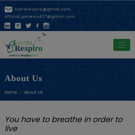
nutrarespiro@gmail.com,
official.genesis437@gmail.com
About Us
Home
About Us
You have to breathe in order to
live