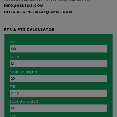
INFO@GENESIS.COM,
OFFICIAL.GENESIS437@GMAIL.COM
PTR & PTS CALCULATOR
MRP
GST %
Retailer margin %
PTR
Stockist margin %
PTS