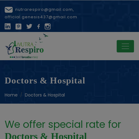
nutrarespiro@gmail.com,
official.genesis437@gmail.com
Doctors & Hospital
Home
Doctors & Hospital
We offer special rate for
Doctors & Hospital