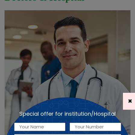
×
Special offer for institution/Hospital