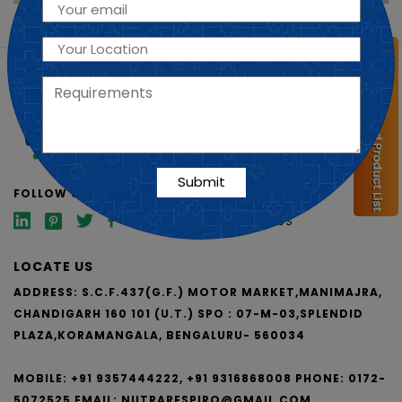
SHORT LINKS
ABOUT US
PCD FRANCHISE
VISUAL AIDS
FOLLOW US
BLOG
CONTACT US
LOCATE US
ADDRESS: S.C.F.437(G.F.) MOTOR MARKET,MANIMAJRA,
CHANDIGARH 160 101 (U.T.)
SPO : 07-M-03,SPLENDID
PLAZA,KORAMANGALA, BENGALURU- 560034
MOBILE: +91 9357444222, +91 9316868008
PHONE: 0172-
5072525
EMAIL:
NUTRARESPIRO@GMAIL.COM,