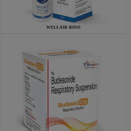
WELLAIR RINO