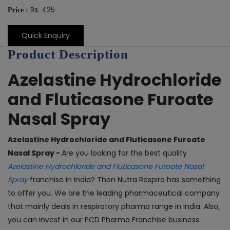
Rs. 425
Price :
Quick Enquiry
Product Description
Azelastine Hydrochloride
and Fluticasone Furoate
Nasal Spray
Azelastine Hydrochloride and Fluticasone Furoate
Nasal Spray -
Are you looking for the best quality
Azelastine Hydrochloride and Fluticasone Furoate Nasal
Spray
franchise in India? Then Nutra Respiro has something
to offer you. We are the leading pharmaceutical company
that mainly deals in respiratory pharma range in India. Also,
you can invest in our PCD Pharma Franchise business