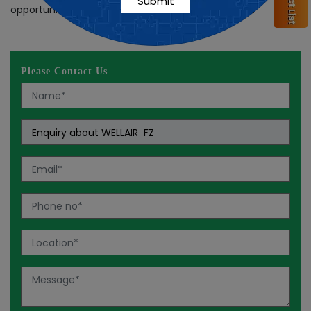
opportunity, then reach out to
Nutra Repiro
today!
Please Contact Us