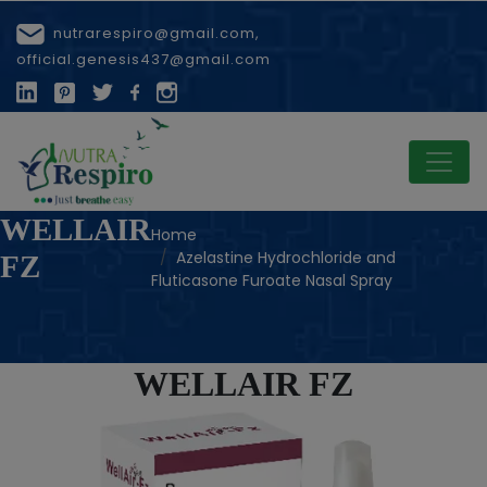
nutrarespiro@gmail.com,
official.genesis437@gmail.com
WELLAIR
Home
Azelastine Hydrochloride and
FZ
Fluticasone Furoate Nasal Spray
WELLAIR FZ