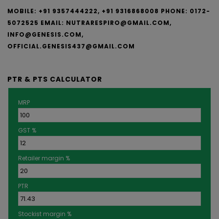
MOBILE: +91 9357444222, +91 9316868008
PHONE: 0172-
5072525
EMAIL:
NUTRARESPIRO@GMAIL.COM,
INFO@GENESIS.COM,
OFFICIAL.GENESIS437@GMAIL.COM
PTR & PTS CALCULATOR
MRP
GST %
Retailer margin %
PTR
Stockist margin %