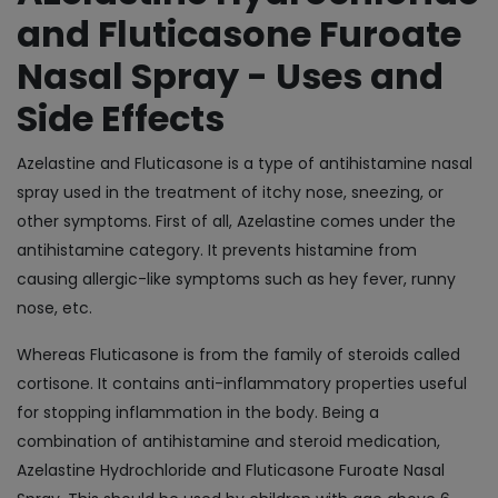
and Fluticasone Furoate
Nasal Spray - Uses and
Side Effects
Azelastine and Fluticasone is a type of antihistamine nasal
spray used in the treatment of itchy nose, sneezing, or
other symptoms. First of all, Azelastine comes under the
antihistamine category. It prevents histamine from
causing allergic-like symptoms such as hey fever, runny
nose, etc.
Whereas Fluticasone is from the family of steroids called
cortisone. It contains anti-inflammatory properties useful
for stopping inflammation in the body. Being a
combination of antihistamine and steroid medication,
Azelastine Hydrochloride and Fluticasone Furoate Nasal