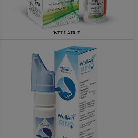
WELLAIR F