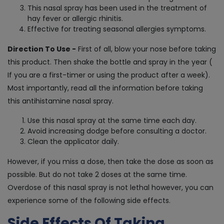
This nasal spray has been used in the treatment of
hay fever or allergic rhinitis.
Effective for treating seasonal allergies symptoms.
Direction To Use -
First of all, blow your nose before taking
this product. Then shake the bottle and spray in the year (
If you are a first-timer or using the product after a week).
Most importantly, read all the information before taking
this antihistamine nasal spray.
Use this nasal spray at the same time each day.
Avoid increasing dodge before consulting a doctor.
Clean the applicator daily.
However, if you miss a dose, then take the dose as soon as
possible. But do not take 2 doses at the same time.
Overdose of this nasal spray is not lethal however, you can
experience some of the following side effects.
Side Effects Of Taking