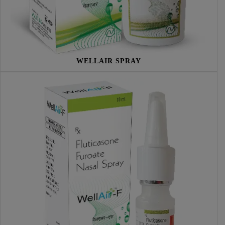
WELLAIR SPRAY