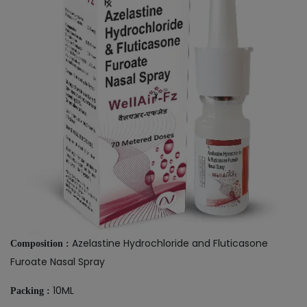
Azelastine Hydrochloride and Fluticasone
Composition :
Furoate Nasal Spray
10ML
Packing :