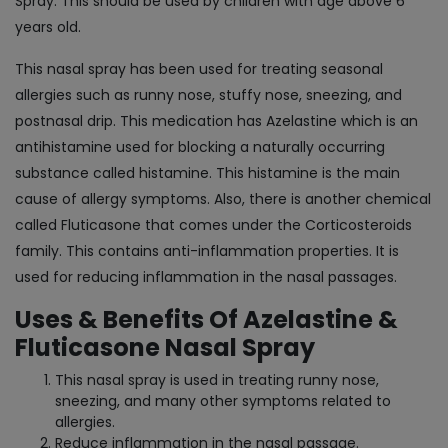
Spray. This should be used by children with age above 6
years old.
This nasal spray has been used for treating seasonal
allergies such as runny nose, stuffy nose, sneezing, and
postnasal drip. This medication has Azelastine which is an
antihistamine used for blocking a naturally occurring
substance called histamine. This histamine is the main
cause of allergy symptoms. Also, there is another chemical
called Fluticasone that comes under the Corticosteroids
family. This contains anti-inflammation properties. It is
used for reducing inflammation in the nasal passages.
Uses & Benefits Of Azelastine &
Fluticasone Nasal Spray
This nasal spray is used in treating runny nose,
sneezing, and many other symptoms related to
allergies.
Reduce inflammation in the nasal passage.