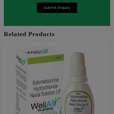
Submit Enquiry
Related Products