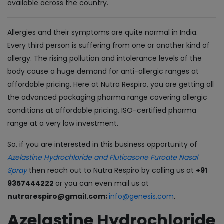
available across the country.
Allergies and their symptoms are quite normal in India.
Every third person is suffering from one or another kind of
allergy. The rising pollution and intolerance levels of the
body cause a huge demand for anti-allergic ranges at
affordable pricing. Here at Nutra Respiro, you are getting all
the advanced packaging pharma range covering allergic
conditions at affordable pricing, ISO-certified pharma
range at a very low investment.
So, if you are interested in this business opportunity of
Azelastine Hydrochloride and Fluticasone Furoate Nasal
Spray
then reach out to Nutra Respiro by calling us at
+91
9357444222
or you can even mail us at
nutrarespiro@gmail.com;
info@genesis.com
.
Azelastine Hydrochloride