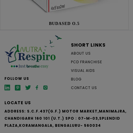
BUDASED O.5
SHORT LINKS
ABOUT US
PCD FRANCHISE
VISUAL AIDS
FOLLOW US
BLOG
CONTACT US
LOCATE US
ADDRESS: S.C.F.437(G.F.) MOTOR MARKET,MANIMAJRA,
CHANDIGARH 160 101 (U.T.)
SPO : 07-M-03,SPLENDID
PLAZA,KORAMANGALA, BENGALURU- 560034