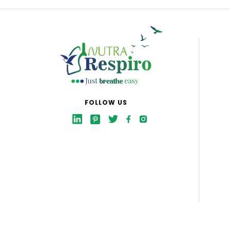
FOLLOW US