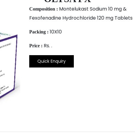
Montelukast Sodium 10 mg &
Composition :
Fexofenadine Hydrochloride 120 mg Tablets
10X10
Packing :
Rs. .
Price :
Quick Enquiry