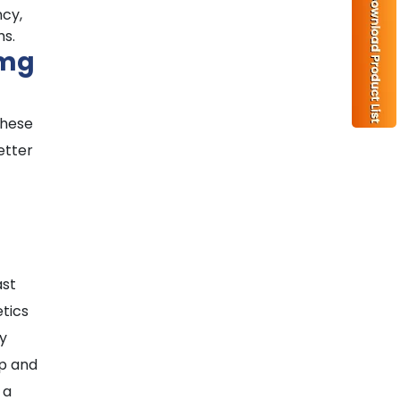
ncy,
ms.
0mg
these
etter
ast
etics
ly
up and
 a