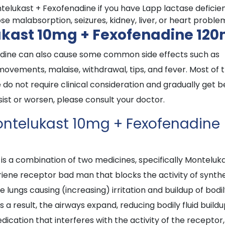
elukast + Fexofenadine if you have Lapp lactase deficie
e malabsorption, seizures, kidney, liver, or heart proble
lukast 10mg + Fexofenadine 12
nadine can also cause some common side effects such as
 movements, malaise, withdrawal, tips, and fever. Most of 
o not require clinical consideration and gradually get b
rsist or worsen, please consult your doctor.
Montelukast 10mg + Fexofenadine
s a combination of two medicines, specifically Monteluk
riene receptor bad man that blocks the activity of synth
e lungs causing (increasing) irritation and buildup of bodi
 a result, the airways expand, reducing bodily fluid build
dication that interferes with the activity of the receptor,