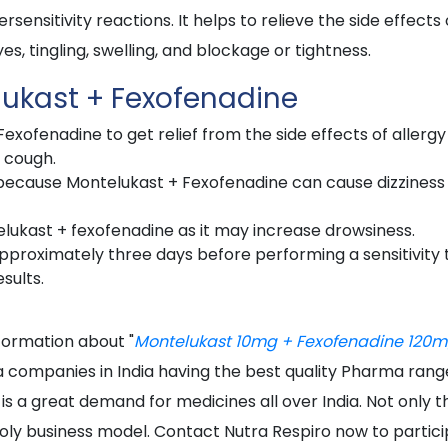
sensitivity reactions. It helps to relieve the side effects 
yes, tingling, swelling, and blockage or tightness.
lukast + Fexofenadine
xofenadine to get relief from the side effects of allergy
d cough.
g because Montelukast + Fexofenadine can cause dizziness
telukast + fexofenadine as it may increase drowsiness.
proximately three days before performing a sensitivity 
sults.
nformation about "
Montelukast 10mg + Fexofenadine 120
a companies in India having the best quality Pharma rang
 is a great demand for medicines all over India. Not only t
oly business model. Contact Nutra Respiro now to partic