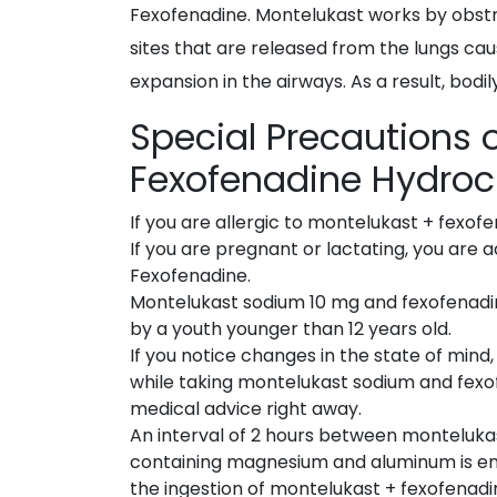
Fexofenadine. Montelukast works by obstruc
sites that are released from the lungs cau
expansion in the airways. As a result, bodil
Special Precautions
Fexofenadine Hydroc
If you are allergic to montelukast + fexof
If you are pregnant or lactating, you are 
Fexofenadine.
Montelukast sodium 10 mg and fexofenadi
by a youth younger than 12 years old.
If you notice changes in the state of min
while taking montelukast sodium and fexof
medical advice right away.
An interval of 2 hours between monteluka
containing magnesium and aluminum is e
the ingestion of montelukast + fexofenadi