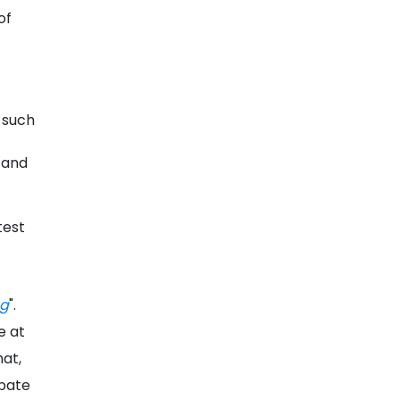
of
 such
 and
test
mg
".
e at
hat,
ipate