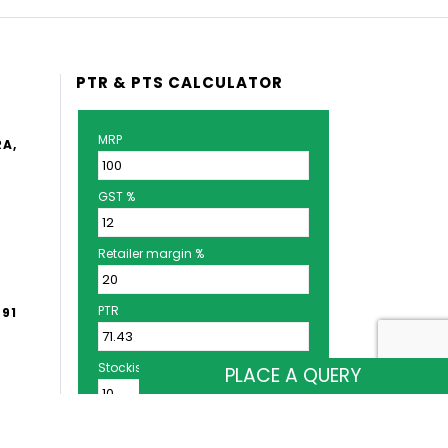
PTR & PTS CALCULATOR
MRP
A,
)
GST %
Retailer margin %
PTR
+91
Stockist margin %
PLACE A QUERY
M,
PTS