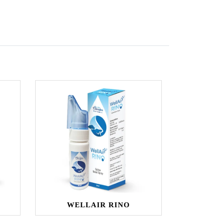
WELLAIR RINO