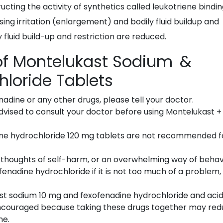
ting the activity of synthetics called leukotriene bindi
sing irritation (enlargement) and bodily fluid buildup and
y fluid build-up and restriction are reduced.
 of Montelukast Sodium &
hloride Tablets
enadine or any other drugs, please tell your doctor.
advised to consult your doctor before using Montelukast +
ne hydrochloride 120 mg tablets are not recommended f
d, thoughts of self-harm, or an overwhelming way of beha
enadine hydrochloride if it is not too much of a problem,
st sodium 10 mg and fexofenadine hydrochloride and aci
ncouraged because taking these drugs together may re
ne.