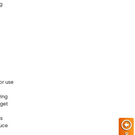
ng
or use
ving
 get
ds
duce