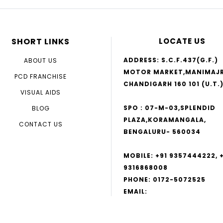
SHORT LINKS
LOCATE US
ADDRESS: S.C.F.437(G.F.)
ABOUT US
MOTOR MARKET,MANIMAJR
PCD FRANCHISE
CHANDIGARH 160 101 (U.T.
VISUAL AIDS
SPO : 07-M-03,SPLENDID
BLOG
PLAZA,KORAMANGALA,
CONTACT US
BENGALURU- 560034
MOBILE: +91 9357444222, 
9316868008
PHONE: 0172-5072525
EMAIL:
NUTRARESPIRO@GMAIL.CO
INFO@GENESIS.COM,