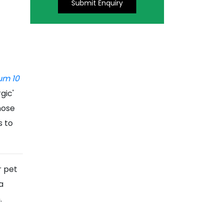
Submit Enquiry
um 10
gic'
nose
s to
r pet
a
m.