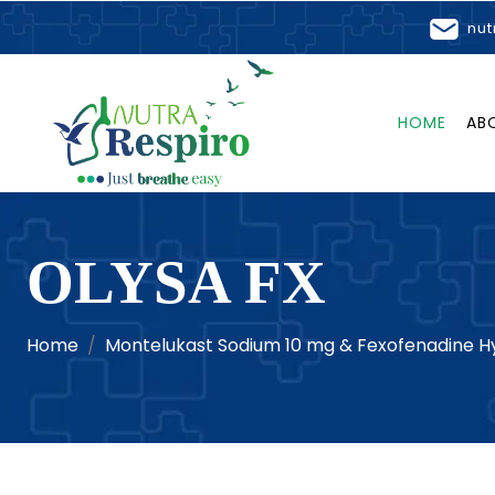
nut
HOME
AB
OLYSA FX
Home
Montelukast Sodium 10 mg & Fexofenadine Hy