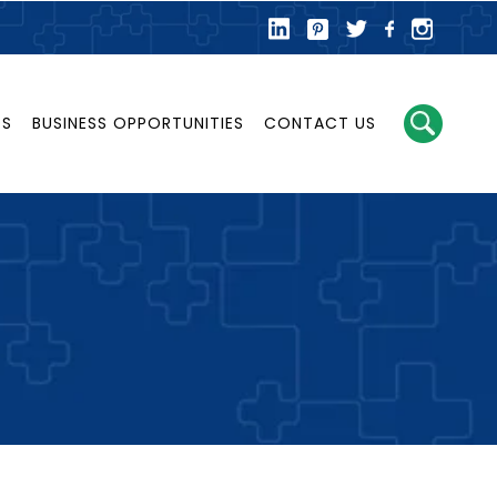
DS
BUSINESS OPPORTUNITIES
CONTACT US