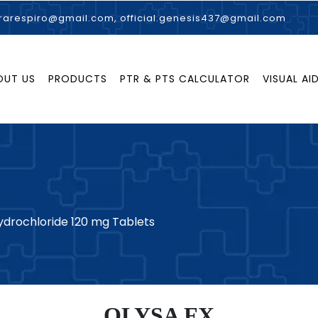
rarespiro@gmail.com, official.genesis437@gmail.com
OUT US
PRODUCTS
PTR & PTS CALCULATOR
VISUAL AI
drochloride 120 mg Tablets
OLYSA FX