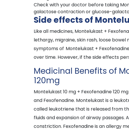
Check with your doctor before taking Mont
galactose contraction or glucose-galactos
Side effects of Monte
Like all medicines, Montelukast + Fexofe
lethargy, migraine, skin rash, loose bowel
symptoms of Montelukast + Fexofenadine d
over time. However, if the side effects pe
Medicinal Benefits of 
120mg
Montelukast 10 mg + Fexofenadine 120 mg i
and Fexofenadine. Montelukast is a leukot
called leukotriene that is released from th
fluids and expansion of airway passages. As
constriction. Fexofenadine is an allergy me