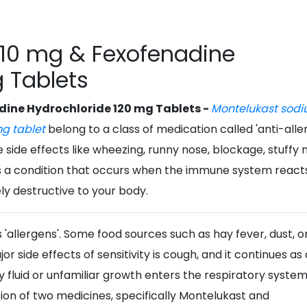
10 mg & Fexofenadine
 Tablets
ine Hydrochloride 120 mg Tablets -
Montelukast sodi
mg tablet
belong to a class of medication called 'anti-aller
side effects like wheezing, runny nose, blockage, stuffy 
is a condition that occurs when the immune system react
ely destructive to your body.
'allergens'. Some food sources such as hay fever, dust, o
r side effects of sensitivity is cough, and it continues as 
 fluid or unfamiliar growth enters the respiratory syste
on of two medicines, specifically Montelukast and