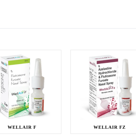
WELLAIR F
WELLAIR FZ