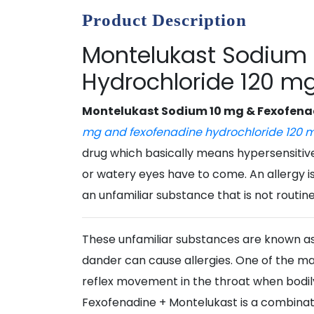
Product Description
Montelukast Sodium 
Hydrochloride 120 mg
Montelukast Sodium 10 mg & Fexofenad
mg and fexofenadine hydrochloride 120 
drug which basically means hypersensitive 
or watery eyes have to come. An allergy 
an unfamiliar substance that is not routin
These unfamiliar substances are known as 
dander can cause allergies. One of the majo
reflex movement in the throat when bodily
Fexofenadine + Montelukast is a combinati