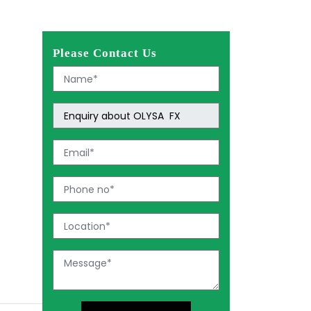
Please Contact Us