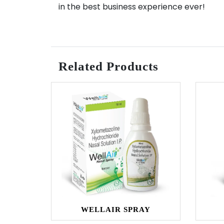
in the best business experience ever!
Related Products
WELLAIR SPRAY