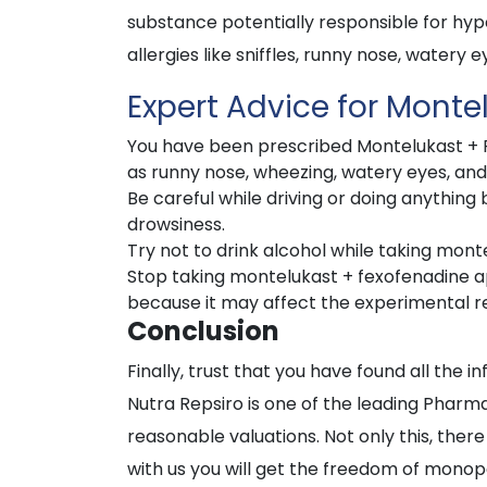
substance potentially responsible for hyper
allergies like sniffles, runny nose, watery e
Expert Advice for Monte
You have been prescribed Montelukast + Fe
as runny nose, wheezing, watery eyes, an
Be careful while driving or doing anythin
drowsiness.
Try not to drink alcohol while taking mon
Stop taking montelukast + fexofenadine ap
because it may affect the experimental re
Conclusion
Finally, trust that you have found all the i
Nutra Repsiro is one of the leading Pharm
reasonable valuations. Not only this, there
with us you will get the freedom of monop